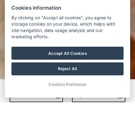
Cookies information
By clicking on "Accept all cookies", you agree to
storage cookies on your device, which helps with
site navigation, data usage analysis and our
marketing efforts.
Accept All Cookies
Reject All
Cookies Prefences
MAKE A RESERVATION