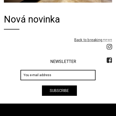
Nová novinka
Back to breaking news
NEWSLETTER