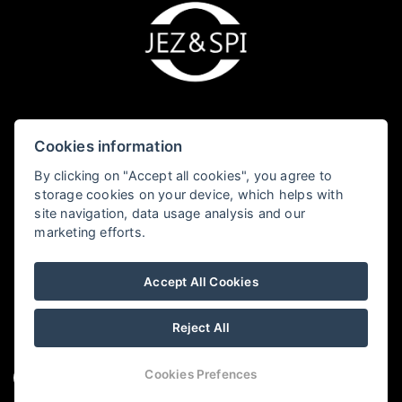
Cookies information
JEZ&SPI Sušice - Fialka
By clicking on "Accept all cookies", you agree to
storage cookies on your device, which helps with
Kostelní 69, 342 01 Sušice
site navigation, data usage analysis and our
marketing efforts.
+420 605 167 614
susice@jezaspi.cz
Accept All Cookies
Reject All
Cookies Prefences