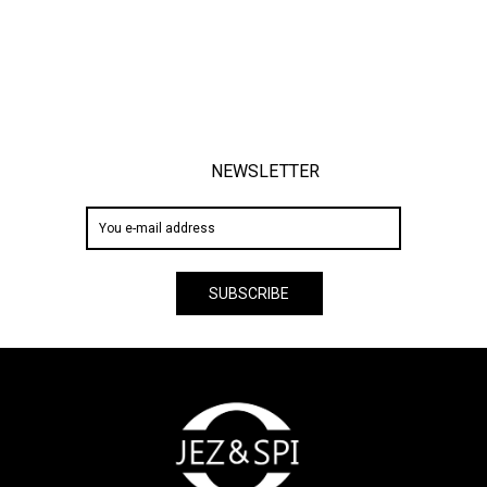
NEWSLETTER