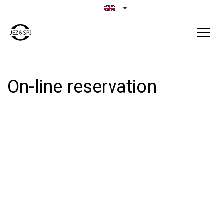
On-line reservation