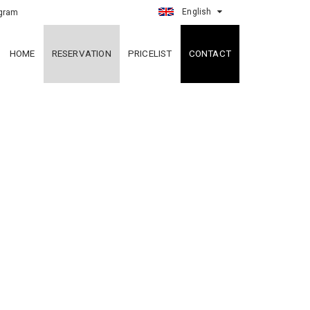
English
gram
HOME
RESERVATION
PRICELIST
CONTACT