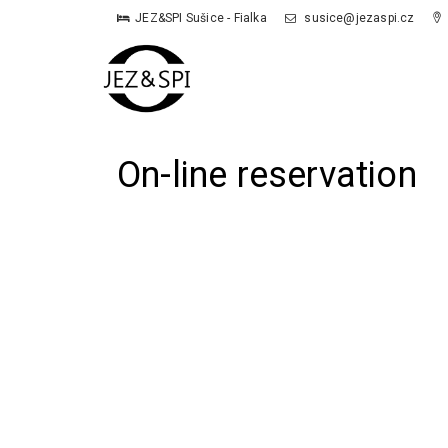
JEZ&SPI Sušice - Fialka
susice@jezaspi.cz
On-line reservation