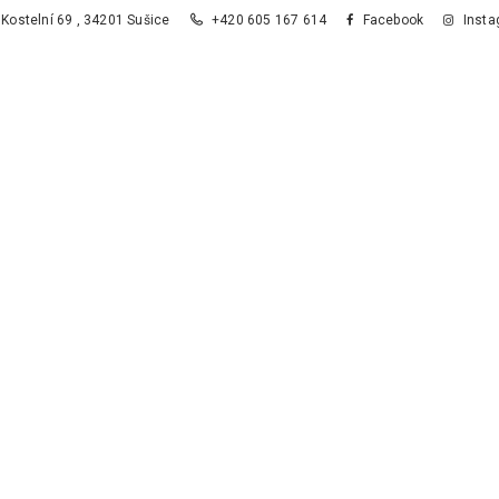
Kostelní 69 , 34201 Sušice
+420 605 167 614
Facebook
Insta