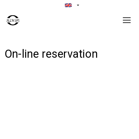
On-line reservation