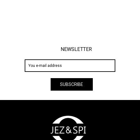
NEWSLETTER