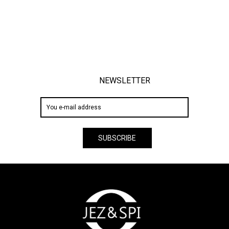
NEWSLETTER