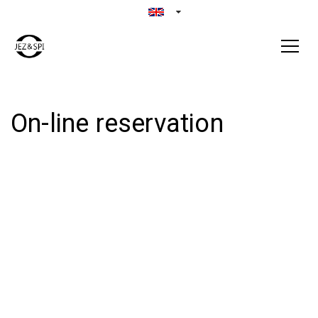
On-line reservation